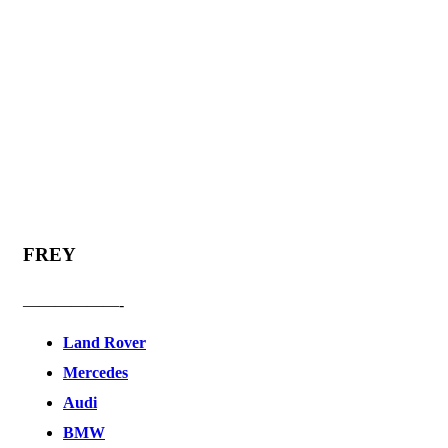
FREY
——————-
Land Rover
Mercedes
Audi
BMW