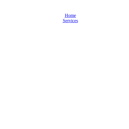
Home
Services
Frey-pdf