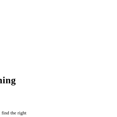
hing
 find the right