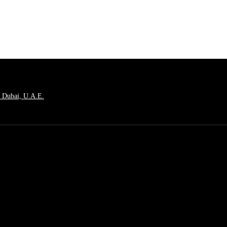
, Dubai, U.A.E.