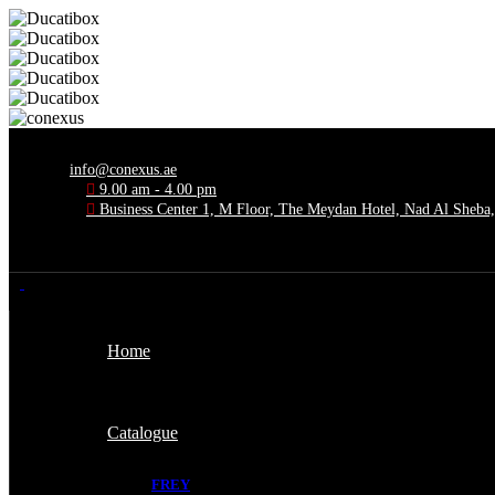
info@conexus.ae
9.00 am - 4.00 pm
Business Center 1, M Floor, The Meydan Hotel, Nad Al Sheba
Home
Catalogue
FREY