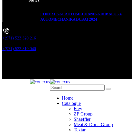
News
CONEXUS AT AUTOMECHANIKA DUBAI 2024
AUTOMECHANIKA DUBAI 2024
+(971) 523 320 216
+(971) 522 310 040
Home
Catalogue
Frey
ZF Group
Shaeffler
Meat & Doria Group
Textar