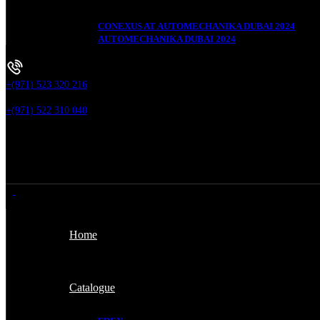
CONEXUS AT AUTOMECHANIKA DUBAI 2024
AUTOMECHANIKA DUBAI 2024
+(971) 523 320 216
+(971) 522 310 040
Home
Catalogue