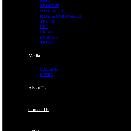
FREY
ZF GROUP
SHAEFFLER
MEAT & DORIA GROUP
TEXTAR
BKS
BREMI
LUBPLUS
TESLA
Media
GALLERY
MEDIA
About Us
Contact Us