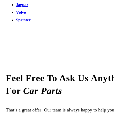
Jaguar
Volvo
Sprinter
Feel Free To Ask Us Anyt
For
Car Parts
That’s a great offer! Our team is always happy to help you