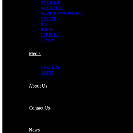
ZF GROUP
SHAEFFLER
MEAT & DORIA GROUP
TEXTAR
BKS
BREMI
LUBPLUS
TESLA
Media
GALLERY
MEDIA
About Us
Contact Us
News