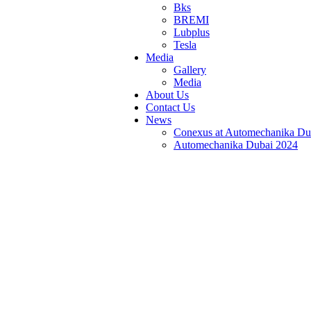
Bks
BREMI
Lubplus
Tesla
Media
Gallery
Media
About Us
Contact Us
News
Conexus at Automechanika Du
Automechanika Dubai 2024