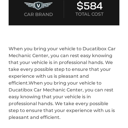
$584
TOTAL COST
CAR BRAND
When you bring your vehicle to Ducatibox Car
Mechanic Center, you can rest easy knowing
that your vehicle is in professional hands. We
take every possible step to ensure that your
experience with us is pleasant and
efficient.When you bring your vehicle to
Ducatibox Car Mechanic Center, you can rest
easy knowing that your vehicle is in
professional hands. We take every possible
step to ensure that your experience with us is
pleasant and efficient.