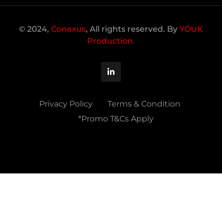
© 2024,
Conexus
, All rights reserved. By
YOUK
Production.
Privacy Policy
Terms & Condition
*Promo T&Cs Apply