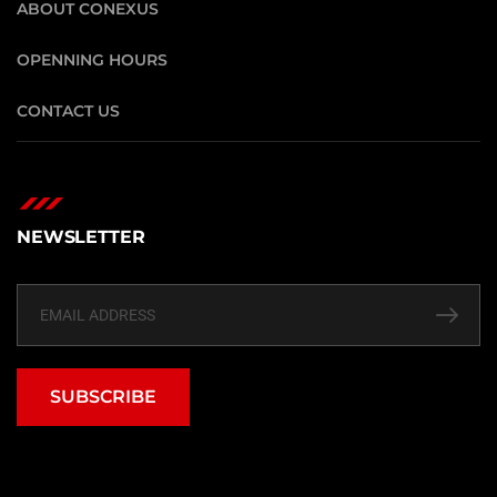
ABOUT CONEXUS
OPENNING HOURS
CONTACT US
NEWSLETTER
SUBSCRIBE