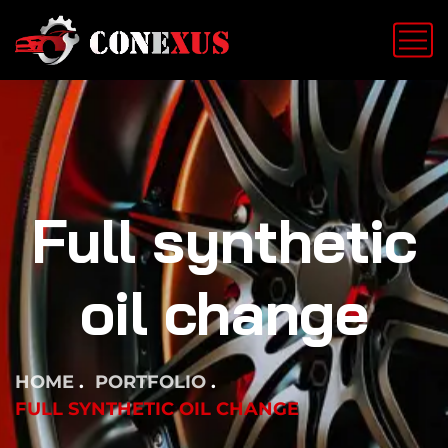
Full synthetic
oil change
HOME
PORTFOLIO
FULL SYNTHETIC OIL CHANGE