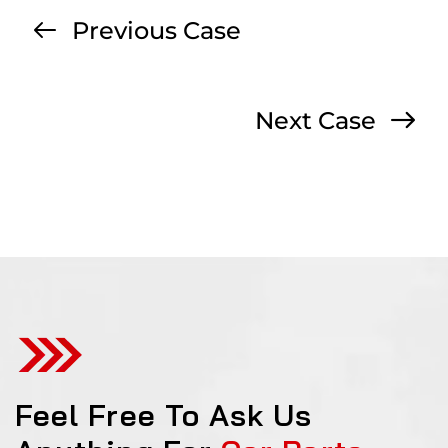
Previous Case
Next Case
Feel Free To Ask Us