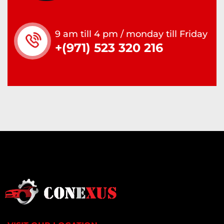
9 am till 4 pm / monday till Friday
+(971) 523 320 216