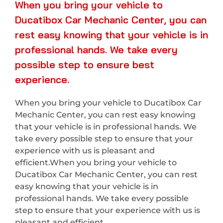
When you bring your vehicle to
Ducatibox Car Mechanic Center, you can
rest easy knowing that your vehicle is in
professional hands. We take every
possible step to ensure best
experience.
When you bring your vehicle to Ducatibox Car
Mechanic Center, you can rest easy knowing
that your vehicle is in professional hands. We
take every possible step to ensure that your
experience with us is pleasant and
efficient.When you bring your vehicle to
Ducatibox Car Mechanic Center, you can rest
easy knowing that your vehicle is in
professional hands. We take every possible
step to ensure that your experience with us is
pleasant and efficient.