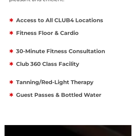
Access to All CLUB4 Locations
Fitness Floor & Cardio
30-Minute Fitness Consultation
Club 360 Class Facility
Tanning/Red-Light Therapy
Guest Passes & Bottled Water