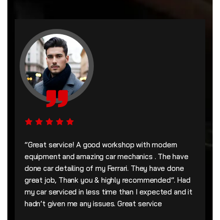
“Great service! A good workshop with modern
equipment and amazing car mechanics . The have
done car detailing of my Ferrari. They have done
great job, Thank you & highly recommended”. Had
my car serviced in less time than I expected and it
hadn’t given me any issues. Great service