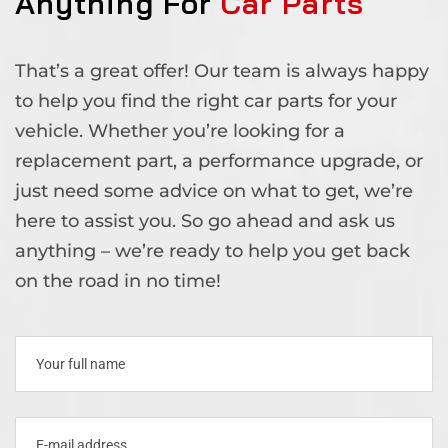
Anything For
Car Parts
That’s a great offer! Our team is always happy
to help you find the right car parts for your
vehicle. Whether you’re looking for a
replacement part, a performance upgrade, or
just need some advice on what to get, we’re
here to assist you. So go ahead and ask us
anything – we’re ready to help you get back
on the road in no time!