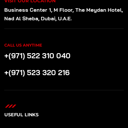
VISIT OUR LOCATION
Business Center 1, M Floor, The Meydan Hotel,
Nad Al Sheba, Dubai, U.A.E.
CALL US ANYTIME
+(971) 522 310 040
+(971) 523 320 216
USEFUL LINKS