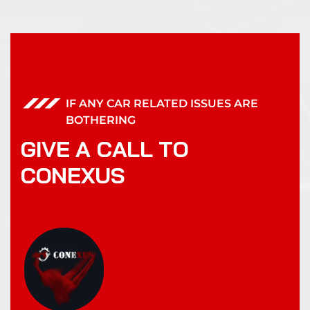
IF ANY CAR RELATED ISSUES ARE
BOTHERING
G
I
V
E
A
C
A
L
L
T
O
C
O
N
E
X
U
S