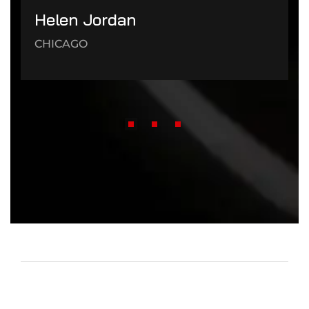
Helen Jordan
CHICAGO