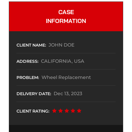
CASE
INFORMATION
JOHN DOE
CLIENT NAME:
CALIFORNIA, USA
ADDRESS:
Wheel Replacement
PROBLEM:
Dec 13, 2023
DELIVERY DATE:
CLIENT RATING: