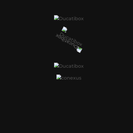
Car Service City is a nationwide, award-winning
network of over 80 servicing and repairs workshops
for all makes of cars and bakkies.
CATEGORIES
Automobile
(1)
Car Parts
(1)
Mechanic
(1)